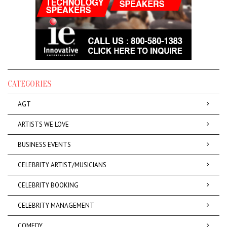
CATEGORIES
AGT
ARTISTS WE LOVE
BUSINESS EVENTS
CELEBRITY ARTIST/MUSICIANS
CELEBRITY BOOKING
CELEBRITY MANAGEMENT
COMEDY