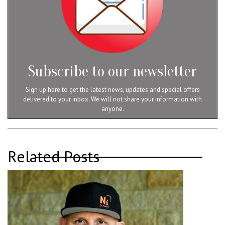
Subscribe to our newsletter
Sign up here to get the latest news, updates and special offers
delivered to your inbox. We will not share your information with
anyone.
Related Posts