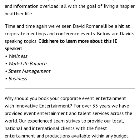
and information overload; all with the goal of living a happier,
healthier life.
Time and time again we’ve seen David Romanelli be a hit at
corporate meetings and conference events. Below are David’s
speaking topics.
Click here to learn more about this IE
speaker:
• Wellness
• Work-Life Balance
• Stress Management
• Business
Why should you book your corporate event entertainment
with Innovative Entertainment? For over 35 years we have
provided event entertainment and talent services across the
world. Our experienced team strives to provide our local,
national and international clients with the finest
entertainment and productions available within any budget.