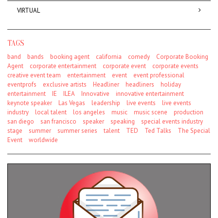
VIRTUAL
TAGS
band
bands
booking agent
california
comedy
Corporate Booking
Agent
corporate entertainment
corporate event
corporate events
creative event team
entertainment
event
event professional
eventprofs
exclusive artists
Headliner
headliners
holiday
entertainment
IE
ILEA
Innovative
innovative entertainment
keynote speaker
Las Vegas
leadership
live events
live events
industry
local talent
los angeles
music
music scene
production
san diego
san francisco
speaker
speaking
special events industry
stage
summer
summer series
talent
TED
Ted Talks
The Special
Event
worldwide