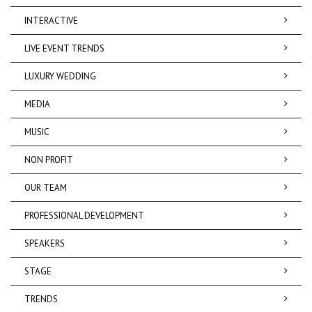
INTERACTIVE
LIVE EVENT TRENDS
LUXURY WEDDING
MEDIA
MUSIC
NON PROFIT
OUR TEAM
PROFESSIONAL DEVELOPMENT
SPEAKERS
STAGE
TRENDS