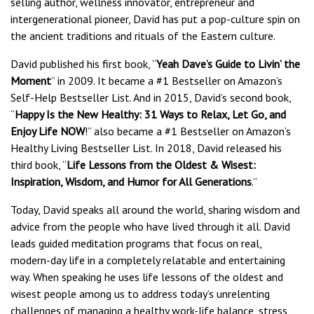
selling author, wellness innovator, entrepreneur and
intergenerational pioneer, David has put a pop-culture spin on
the ancient traditions and rituals of the Eastern culture.
David published his first book, “
Yeah Dave’s Guide to Livin’ the
Moment
” in 2009. It became a #1 Bestseller on Amazon’s
Self-Help Bestseller List. And in 2015, David’s second book,
“
Happy Is the New Healthy: 31 Ways to Relax, Let Go, and
Enjoy Life NOW
!” also became a #1 Bestseller on Amazon’s
Healthy Living Bestseller List. In 2018, David released his
third book, “
Life Lessons from the Oldest & Wisest:
Inspiration, Wisdom, and Humor for All Generations
.”
Today, David speaks all around the world, sharing wisdom and
advice from the people who have lived through it all. David
leads guided meditation programs that focus on real,
modern-day life in a completely relatable and entertaining
way. When speaking he uses life lessons of the oldest and
wisest people among us to address today’s unrelenting
challenges of managing a healthy work-life balance, stress,