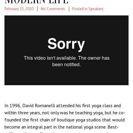
February 25, 2020
No Comments
Posted in
Speakers
In 1996, David Romanelli attended his first yoga class and
within three years, not only was he teaching yoga, but he co-
founded the first chain of boutique yoga studios that would
become an integral part in the national yoga scene. Best-