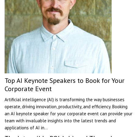
Top AI Keynote Speakers to Book for Your
Corporate Event
Artificial intelligence (AI) is transforming the way businesses
operate, driving innovation, productivity, and efficiency. Booking
an AI keynote speaker for your corporate event can provide your
team with invaluable insights into the latest trends and
applications of AI in...