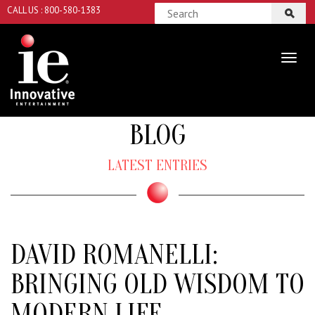
CALL US : 800-580-1383
BLOG
LATEST ENTRIES
DAVID ROMANELLI:
BRINGING OLD WISDOM TO
MODERN LIFE