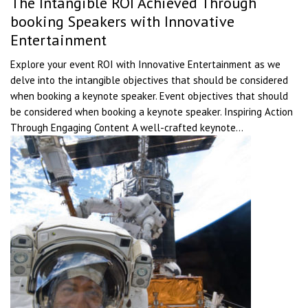
The Intangible ROI Achieved Through
booking Speakers with Innovative
Entertainment
Explore your event ROI with Innovative Entertainment as we
delve into the intangible objectives that should be considered
when booking a keynote speaker. Event objectives that should
be considered when booking a keynote speaker. Inspiring Action
Through Engaging Content A well-crafted keynote...