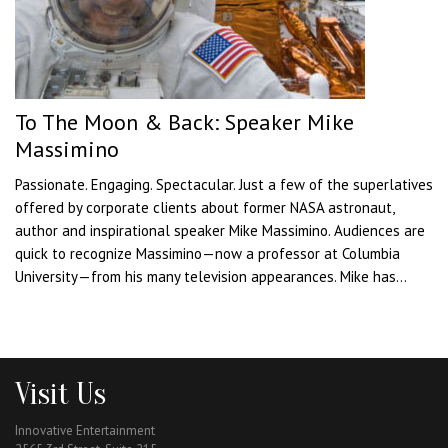
To The Moon & Back: Speaker Mike
Massimino
Passionate. Engaging. Spectacular. Just a few of the superlatives
offered by corporate clients about former NASA astronaut,
author and inspirational speaker Mike Massimino. Audiences are
quick to recognize Massimino—now a professor at Columbia
University—from his many television appearances. Mike has...
Visit Us
Innovative Entertainment