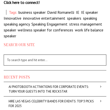
Click here to connect!
Tags:
business speaker
,
David Romanelli
,
IE
,
IE speaker
,
Innovative
,
innovative entertainment
,
speakers
,
speaking
,
speaking agency
,
Speaking Engagement
,
stress management
speaker
,
wellness speaker for conferences
,
work life balance
speaker
SEARCH OUR SITE
RECENT POSTS
AI PHOTOBOOTH ACTIVATIONS FOR CORPORATE EVENTS:
TURN YOUR GUESTS INTO THE ROCKSTAR
HIRE LAS VEGAS CELEBRITY BANDS FOR EVENTS: TOP 3 PICKS
FOR 2025