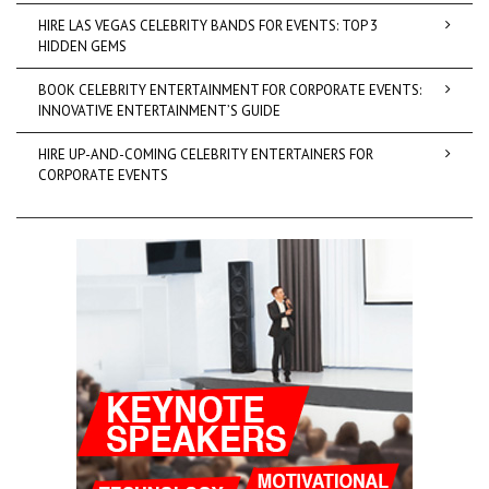
HIRE LAS VEGAS CELEBRITY BANDS FOR EVENTS: TOP 3
HIDDEN GEMS
BOOK CELEBRITY ENTERTAINMENT FOR CORPORATE EVENTS:
INNOVATIVE ENTERTAINMENT’S GUIDE
HIRE UP-AND-COMING CELEBRITY ENTERTAINERS FOR
CORPORATE EVENTS