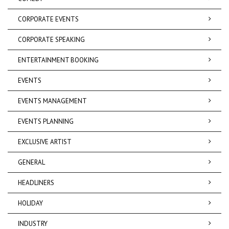
CORPORATE EVENTS
CORPORATE SPEAKING
ENTERTAINMENT BOOKING
EVENTS
EVENTS MANAGEMENT
EVENTS PLANNING
EXCLUSIVE ARTIST
GENERAL
HEADLINERS
HOLIDAY
INDUSTRY