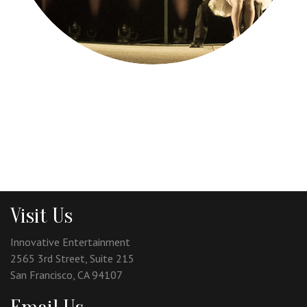
Visit Us
Innovative Entertainment
2565 3rd Street, Suite 215
San Francisco, CA 94107