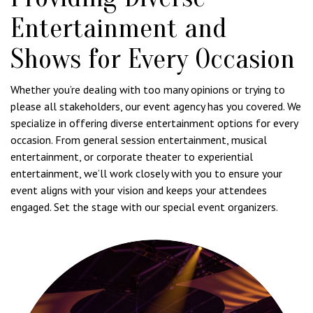
Entertainment and
Shows for Every Occasion
Whether you’re dealing with too many opinions or trying to
please all stakeholders, our event agency has you covered. We
specialize in offering diverse entertainment options for every
occasion. From general session entertainment, musical
entertainment, or corporate theater to experiential
entertainment, we’ll work closely with you to ensure your
event aligns with your vision and keeps your attendees
engaged. Set the stage with our special event organizers.