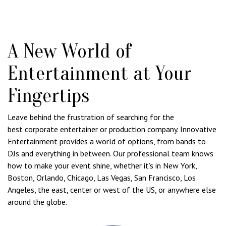
A New World of
Entertainment at Your
Fingertips
Leave behind the frustration of searching for the
best corporate entertainer or production company. Innovative
Entertainment provides a world of options, from bands to
DJs and everything in between. Our professional team knows
how to make your event shine, whether it’s in New York,
Boston, Orlando, Chicago, Las Vegas, San Francisco, Los
Angeles, the east, center or west of the US, or anywhere else
around the globe.