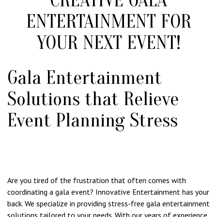
ENTERTAINMENT FOR
YOUR NEXT EVENT!
Gala Entertainment
Solutions that Relieve
Event Planning Stress
Are you tired of the frustration that often comes with
coordinating a gala event? Innovative Entertainment has your
back. We specialize in providing stress-free gala entertainment
solutions tailored to your needs. With our years of experience,