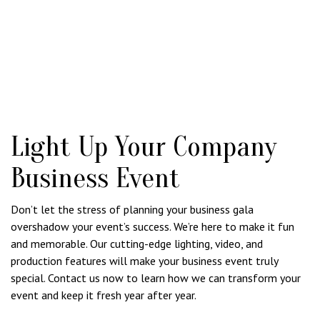
Light Up Your Company
Business Event
Don’t let the stress of planning your business gala
overshadow your event’s success. We’re here to make it fun
and memorable. Our cutting-edge lighting, video, and
production features will make your business event truly
special. Contact us now to learn how we can transform your
event and keep it fresh year after year.