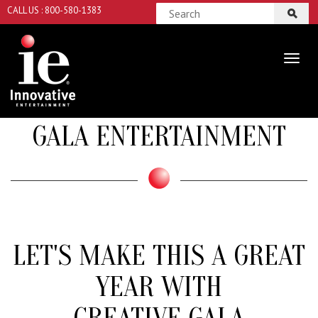
CALL US : 800-580-1383
GALA ENTERTAINMENT
LET'S MAKE THIS A GREAT
YEAR WITH
CREATIVE GALA