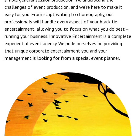
challenges of event production, and we’re here to make it
easy for you. From script writing to choreography, our
professionals will handle every aspect of your black tie
entertainment, allowing you to focus on what you do best –
running your business. Innovative Entertainment is a complete
experiential event agency. We pride ourselves on providing
that unique corporate entertainment you and your
management is looking for from a special event planner.