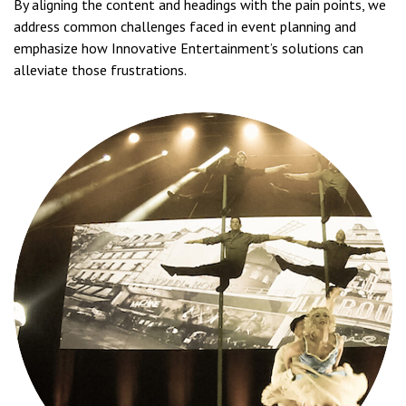
By aligning the content and headings with the pain points, we
address common challenges faced in event planning and
emphasize how Innovative Entertainment’s solutions can
alleviate those frustrations.