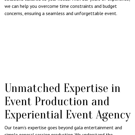
we can help you overcome time constraints and budget
concerns, ensuring a seamless and unforgettable event.
Unmatched Expertise in
Event Production and
Experiential Event Agency
Our team’s expertise goes beyond gala entertainment and
simple general session production. We understand the