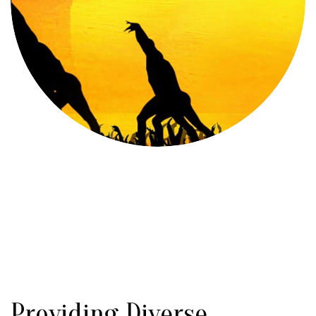
Providing Diverse