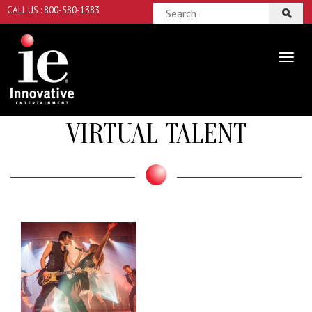
CALL US : 800-580-1383
VIRTUAL TALENT