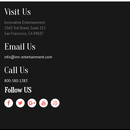
Visit Us
Innovative Entertainment
2565 3rd Street, Suite 215
San Francisco, CA 94107
Email Us
info@inn-entertainment.com
Call Us
800-580-1383
Follow US