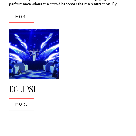
performance where the crowd becomes the main attraction! By...
MORE
ECLIPSE
MORE