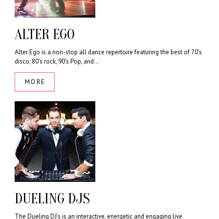
ALTER EGO
Alter Ego is a non-stop all dance repertoire featuring the best of 70’s
disco, 80’s rock, 90’s Pop, and...
MORE
DUELING DJS
The Dueling DJ’s is an interactive, energetic and engaging live