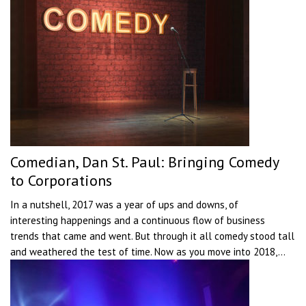
Comedian, Dan St. Paul: Bringing Comedy
to Corporations
In a nutshell, 2017 was a year of ups and downs, of
interesting happenings and a continuous flow of business
trends that came and went. But through it all comedy stood tall
and weathered the test of time. Now as you move into 2018,...