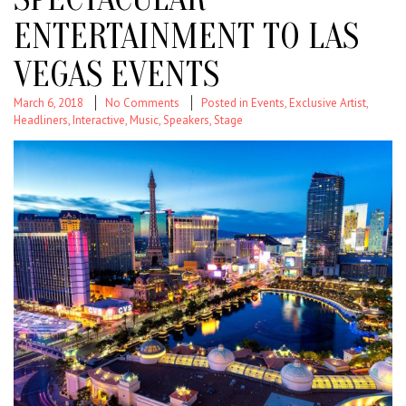
ENTERTAINMENT TO LAS
VEGAS EVENTS
March 6, 2018
No Comments
Posted in
Events
,
Exclusive Artist
,
Headliners
,
Interactive
,
Music
,
Speakers
,
Stage