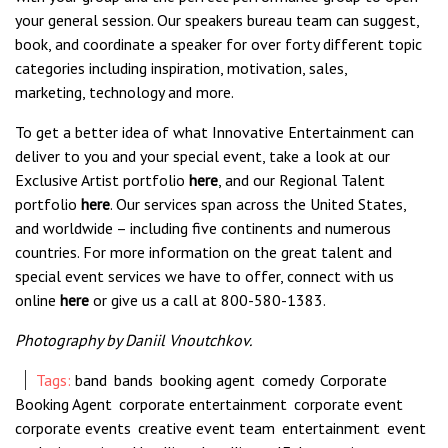
your general session. Our speakers bureau team can suggest,
book, and coordinate a speaker for over forty different topic
categories including inspiration, motivation, sales,
marketing, technology and more.
To get a better idea of what Innovative Entertainment can
deliver to you and your special event, take a look at our
Exclusive Artist portfolio
here
, and our Regional Talent
portfolio
here
. Our services span across the United States,
and worldwide – including five continents and numerous
countries. For more information on the great talent and
special event services we have to offer, connect with us
online
here
or give us a call at 800-580-1383.
Photography by
Daniil Vnoutchkov
.
Tags:
band
,
bands
,
booking agent
,
comedy
,
Corporate
Booking Agent
,
corporate entertainment
,
corporate event
,
corporate events
,
creative event team
,
entertainment
,
event
,