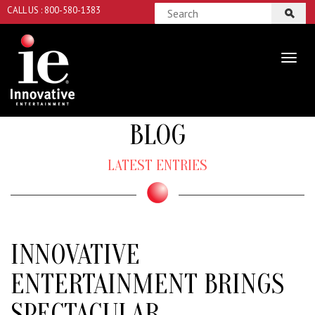
CALL US : 800-580-1383
BLOG
LATEST ENTRIES
INNOVATIVE
ENTERTAINMENT BRINGS
SPECTACULAR