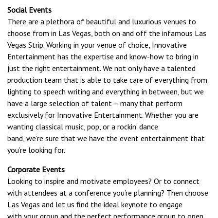
Social Events
There are a plethora of beautiful and luxurious venues to
choose from in Las Vegas, both on and off the infamous Las
Vegas Strip. Working in your venue of choice, Innovative
Entertainment has the expertise and know-how to bring in
just the right entertainment. We not only have a talented
production team that is able to take care of everything from
lighting to speech writing and everything in between, but we
have a large selection of talent – many that perform
exclusively for Innovative Entertainment. Whether you are
wanting classical music, pop, or a rockin’ dance
band, we’re sure that we have the event entertainment that
you’re looking for.
Corporate Events
Looking to inspire and motivate employees? Or to connect
with attendees at a conference you’re planning? Then choose
Las Vegas and let us find the ideal keynote to engage
with your group and the perfect performance group to open