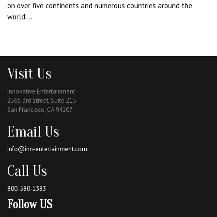
on over five continents and numerous countries around the
world....
Visit Us
Innovative Entertainment
2565 3rd Street, Suite 215
San Francisco, CA 94107
Email Us
info@inn-entertainment.com
Call Us
800-580-1383
Follow US