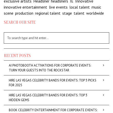
exclusive artists
,
Headliner
,
headliners
,
IE
,
Innovative
,
innovative entertainment
,
live events
,
local talent
,
music
scene
,
production
,
regional talent
,
stage
,
talent
,
worldwide
SEARCH OUR SITE
RECENT POSTS
AI PHOTOBOOTH ACTIVATIONS FOR CORPORATE EVENTS:
TURN YOUR GUESTS INTO THE ROCKSTAR
HIRE LAS VEGAS CELEBRITY BANDS FOR EVENTS: TOP 3 PICKS
FOR 2025
HIRE LAS VEGAS CELEBRITY BANDS FOR EVENTS: TOP 3
HIDDEN GEMS
BOOK CELEBRITY ENTERTAINMENT FOR CORPORATE EVENTS: