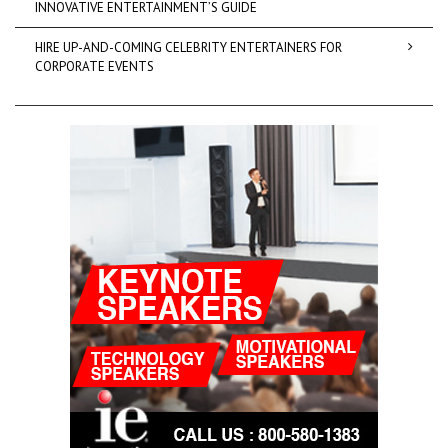
INNOVATIVE ENTERTAINMENT’S GUIDE
HIRE UP-AND-COMING CELEBRITY ENTERTAINERS FOR
CORPORATE EVENTS