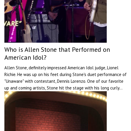
Who is Allen Stone that Performed on
American Idol?
Allen Stone, definitely impressed American Idol judge, Lionel
Richie. He was up on his feet during Stone's duet performance of
"Unaware" with contestant, Dennis Lorenzo. One of our favorite
up and coming artists, Stone hit the stage with his long curly...