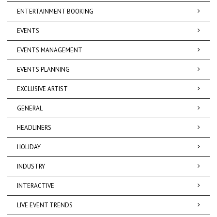
ENTERTAINMENT BOOKING
EVENTS
EVENTS MANAGEMENT
EVENTS PLANNING
EXCLUSIVE ARTIST
GENERAL
HEADLINERS
HOLIDAY
INDUSTRY
INTERACTIVE
LIVE EVENT TRENDS