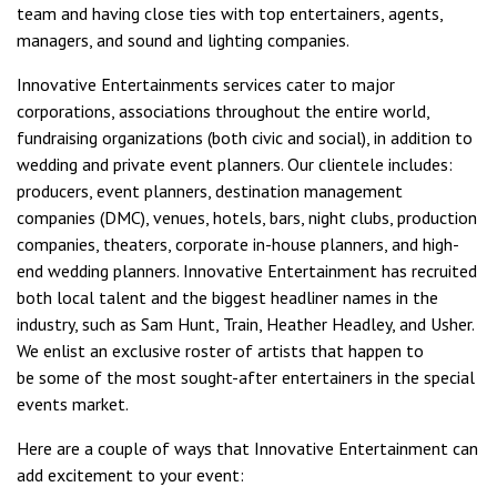
team and having close ties with top entertainers, agents,
managers, and sound and lighting companies.
Innovative Entertainments services cater to major
corporations, associations throughout the entire world,
fundraising organizations (both civic and social), in addition to
wedding and private event planners. Our clientele includes:
producers, event planners, destination management
companies (DMC), venues, hotels, bars, night clubs, production
companies, theaters, corporate in-house planners, and high-
end wedding planners. Innovative Entertainment has recruited
both local talent and the biggest headliner names in the
industry, such as
Sam Hunt
,
Train
,
Heather Headley
, and
Usher
.
We enlist an exclusive roster of artists that happen to
be some of the most sought-after entertainers in the special
events market.
Here are a couple of ways that Innovative Entertainment can
add excitement to your event: