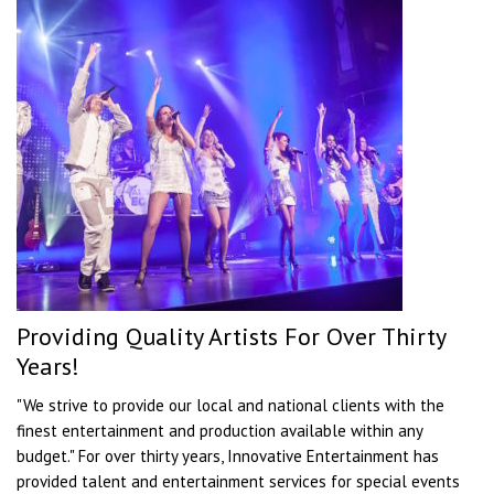
Providing Quality Artists For Over Thirty
Years!
"We strive to provide our local and national clients with the
finest entertainment and production available within any
budget." For over thirty years, Innovative Entertainment has
provided talent and entertainment services for special events