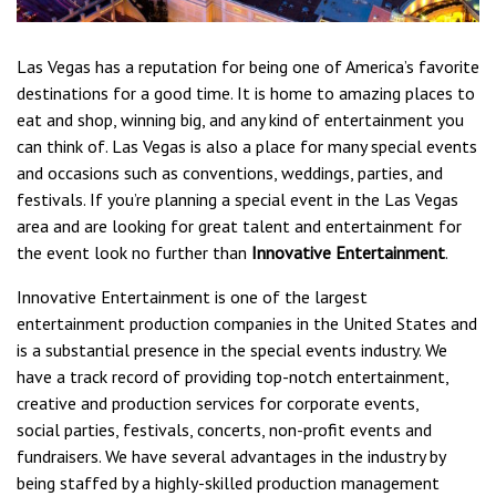
Las Vegas has a reputation for being one of America’s favorite
destinations for a good time. It is home to amazing places to
eat and shop, winning big, and any kind of entertainment you
can think of. Las Vegas is also a place for many special events
and occasions such as conventions, weddings, parties, and
festivals. If you’re planning a special event in the Las Vegas
area and are looking for great talent and entertainment for
the event look no further than
Innovative Entertainment
.
Innovative Entertainment is one of the largest
entertainment production companies in the United States and
is a substantial presence in the special events industry. We
have a track record of providing top-notch entertainment,
creative and production services for corporate events,
social parties, festivals, concerts, non-profit events and
fundraisers. We have several advantages in the industry by
being staffed by a highly-skilled production management