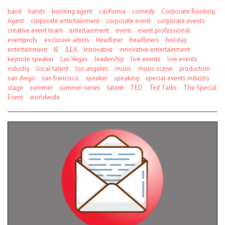
band
bands
booking agent
california
comedy
Corporate Booking
Agent
corporate entertainment
corporate event
corporate events
creative event team
entertainment
event
event professional
eventprofs
exclusive artists
Headliner
headliners
holiday
entertainment
IE
ILEA
Innovative
innovative entertainment
keynote speaker
Las Vegas
leadership
live events
live events
industry
local talent
los angeles
music
music scene
production
san diego
san francisco
speaker
speaking
special events industry
stage
summer
summer series
talent
TED
Ted Talks
The Special
Event
worldwide