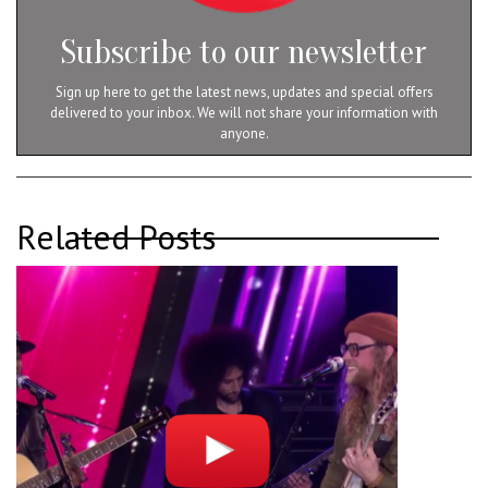
Subscribe to our newsletter
Sign up here to get the latest news, updates and special offers
delivered to your inbox. We will not share your information with
anyone.
Related Posts