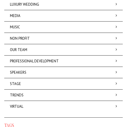
LUXURY WEDDING
MEDIA
MUSIC
NON PROFIT
OUR TEAM
PROFESSIONAL DEVELOPMENT
SPEAKERS
STAGE
TRENDS
VIRTUAL
TAGS