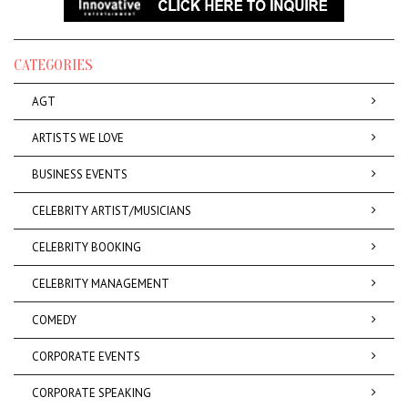
CATEGORIES
AGT
ARTISTS WE LOVE
BUSINESS EVENTS
CELEBRITY ARTIST/MUSICIANS
CELEBRITY BOOKING
CELEBRITY MANAGEMENT
COMEDY
CORPORATE EVENTS
CORPORATE SPEAKING