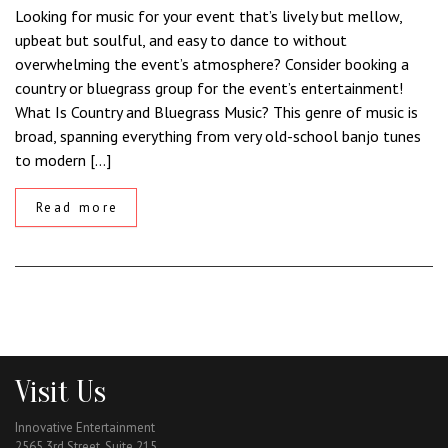
Looking for music for your event that’s lively but mellow,
upbeat but soulful, and easy to dance to without
overwhelming the event’s atmosphere? Consider booking a
country or bluegrass group for the event’s entertainment!
What Is Country and Bluegrass Music? This genre of music is
broad, spanning everything from very old-school banjo tunes
to modern […]
Read more
Visit Us
Innovative Entertainment
2565 3rd Street, Suite 215