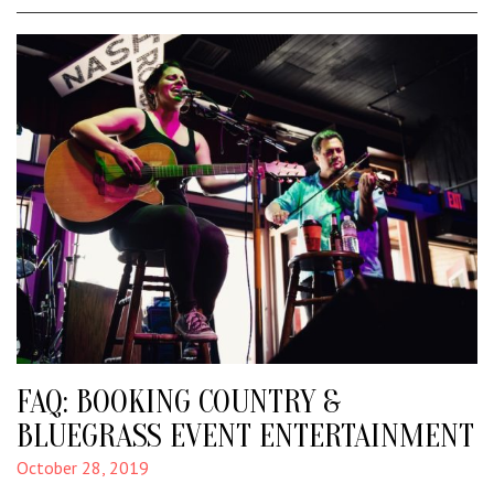
FAQ: BOOKING COUNTRY &
BLUEGRASS EVENT ENTERTAINMENT
October 28, 2019