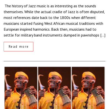
The history of Jazz music is as interesting as the sounds
themselves. While the actual cradle of Jazz is often disputed,
most references date back to the 1800s when different
musicians started fusing West African musical traditions with
European inspired harmonics. Back then, musicians had to
settle for military band instruments dumped in pawnshops […]
Read more