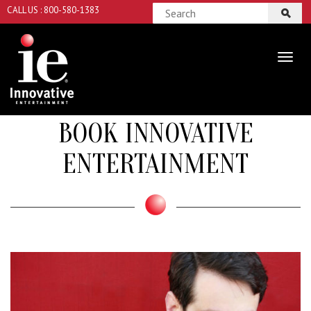
CALL US : 800-580-1383
BOOK INNOVATIVE
ENTERTAINMENT