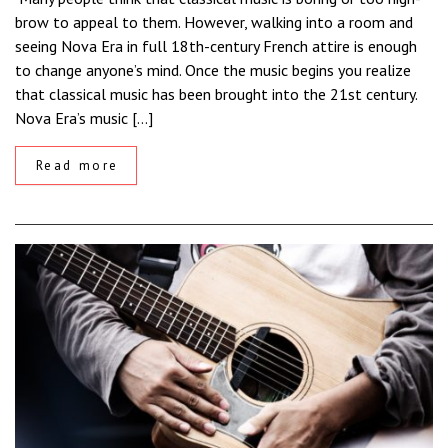
brow to appeal to them. However, walking into a room and
seeing Nova Era in full 18th-century French attire is enough
to change anyone’s mind. Once the music begins you realize
that classical music has been brought into the 21st century.
Nova Era’s music […]
Read more