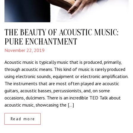
THE BEAUTY OF ACOUSTIC MUSIC:
PURE ENCHANTMENT
November 22, 2019
Acoustic music is typically music that is produced, primarily,
through acoustic means. This kind of music is rarely produced
using electronic sounds, equipment or electronic amplification.
The instruments that are most often played are acoustic
guitars, acoustic basses, percussionists, and, on some
occasions, dulcimers. There is an incredible TED Talk about
acoustic music, showcasing the […]
Read more