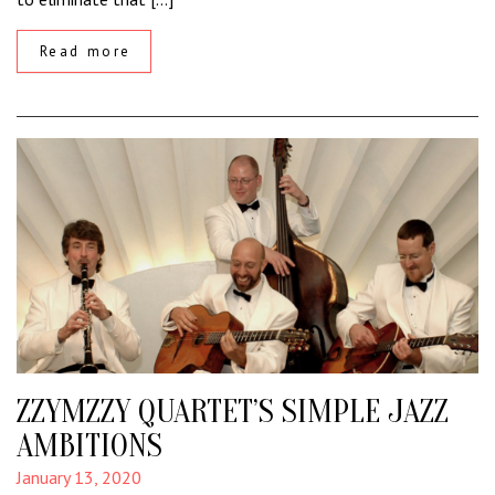
Read more
ZZYMZZY QUARTET’S SIMPLE JAZZ
AMBITIONS
January 13, 2020