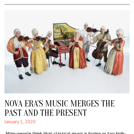
NOVA ERA’S MUSIC MERGES THE
PAST AND THE PRESENT
January 1, 2020
Many people think that classical music is boring or too high-