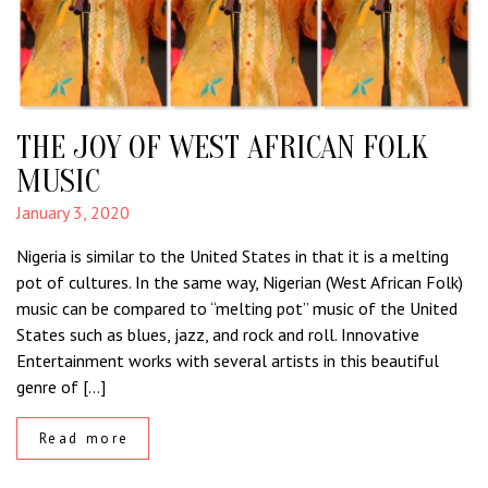
THE JOY OF WEST AFRICAN FOLK
MUSIC
January 3, 2020
Nigeria is similar to the United States in that it is a melting
pot of cultures. In the same way, Nigerian (West African Folk)
music can be compared to “melting pot” music of the United
States such as blues, jazz, and rock and roll. Innovative
Entertainment works with several artists in this beautiful
genre of […]
Read more