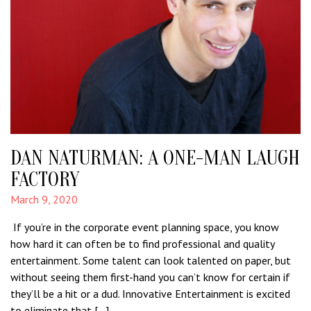
DAN NATURMAN: A ONE-MAN LAUGH
FACTORY
March 9, 2020
If you’re in the corporate event planning space, you know
how hard it can often be to find professional and quality
entertainment. Some talent can look talented on paper, but
without seeing them first-hand you can’t know for certain if
they’ll be a hit or a dud. Innovative Entertainment is excited
to eliminate that […]