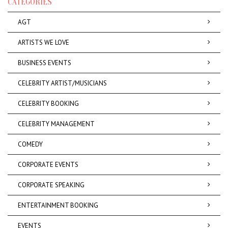
CATEGORIES
AGT
ARTISTS WE LOVE
BUSINESS EVENTS
CELEBRITY ARTIST/MUSICIANS
CELEBRITY BOOKING
CELEBRITY MANAGEMENT
COMEDY
CORPORATE EVENTS
CORPORATE SPEAKING
ENTERTAINMENT BOOKING
EVENTS