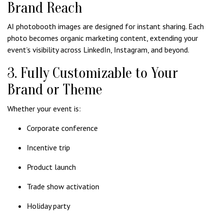
Brand Reach
AI photobooth images are designed for instant sharing. Each
photo becomes organic marketing content, extending your
event’s visibility across LinkedIn, Instagram, and beyond.
3. Fully Customizable to Your
Brand or Theme
Whether your event is:
Corporate conference
Incentive trip
Product launch
Trade show activation
Holiday party