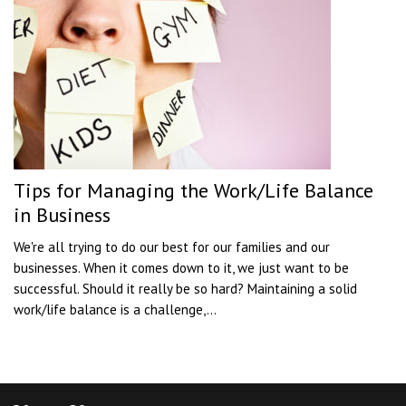
Tips for Managing the Work/Life Balance
in Business
We're all trying to do our best for our families and our
businesses. When it comes down to it, we just want to be
successful. Should it really be so hard? Maintaining a solid
work/life balance is a challenge,...