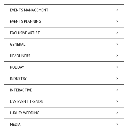
EVENTS MANAGEMENT
EVENTS PLANNING
EXCLUSIVE ARTIST
GENERAL
HEADLINERS
HOLIDAY
INDUSTRY
INTERACTIVE
LIVE EVENT TRENDS
LUXURY WEDDING
MEDIA