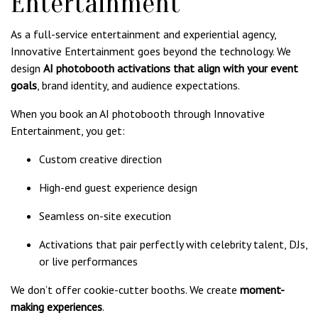
Entertainment
As a full-service entertainment and experiential agency,
Innovative Entertainment goes beyond the technology. We
design
AI photobooth activations that align with your event
goals
, brand identity, and audience expectations.
When you book an AI photobooth through Innovative
Entertainment, you get:
Custom creative direction
High-end guest experience design
Seamless on-site execution
Activations that pair perfectly with celebrity talent, DJs,
or live performances
We don’t offer cookie-cutter booths. We create
moment-
making experiences
.