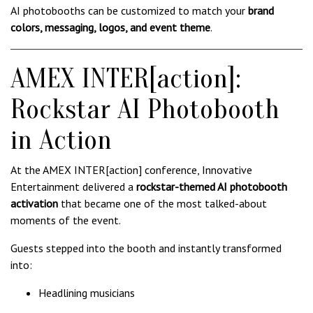
AI photobooths can be customized to match your
brand
colors, messaging, logos, and event theme
.
AMEX INTER[action]:
Rockstar AI Photobooth
in Action
At the AMEX INTER[action] conference, Innovative
Entertainment delivered a
rockstar-themed AI photobooth
activation
that became one of the most talked-about
moments of the event.
Guests stepped into the booth and instantly transformed
into:
Headlining musicians