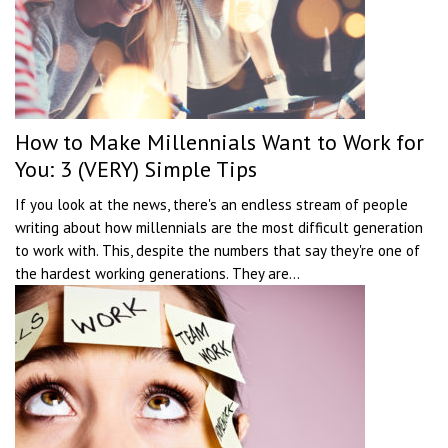
How to Make Millennials Want to Work for
You: 3 (VERY) Simple Tips
If you look at the news, there's an endless stream of people
writing about how millennials are the most difficult generation
to work with. This, despite the numbers that say they're one of
the hardest working generations. They are...