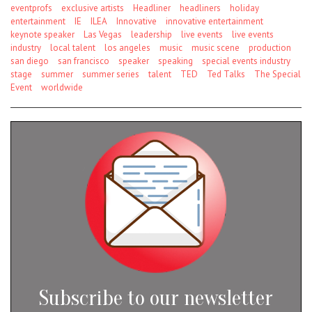
eventprofs
exclusive artists
Headliner
headliners
holiday
entertainment
IE
ILEA
Innovative
innovative entertainment
keynote speaker
Las Vegas
leadership
live events
live events
industry
local talent
los angeles
music
music scene
production
san diego
san francisco
speaker
speaking
special events industry
stage
summer
summer series
talent
TED
Ted Talks
The Special
Event
worldwide
Subscribe to our newsletter