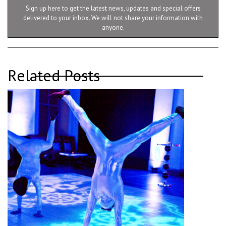
Sign up here to get the latest news, updates and special offers
delivered to your inbox. We will not share your information with
anyone.
Related Posts