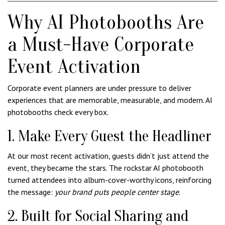
Why AI Photobooths Are
a Must-Have Corporate
Event Activation
Corporate event planners are under pressure to deliver
experiences that are memorable, measurable, and modern. AI
photobooths check every box.
1. Make Every Guest the Headliner
At our most recent activation, guests didn’t just attend the
event, they became the stars. The rockstar AI photobooth
turned attendees into album-cover-worthy icons, reinforcing
the message:
your brand puts people center stage
.
2. Built for Social Sharing and