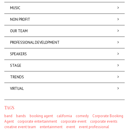
MUSIC
NON PROFIT
OUR TEAM
PROFESSIONAL DEVELOPMENT
SPEAKERS
STAGE
TRENDS
VIRTUAL
TAGS
band
bands
booking agent
california
comedy
Corporate Booking
Agent
corporate entertainment
corporate event
corporate events
creative event team
entertainment
event
event professional