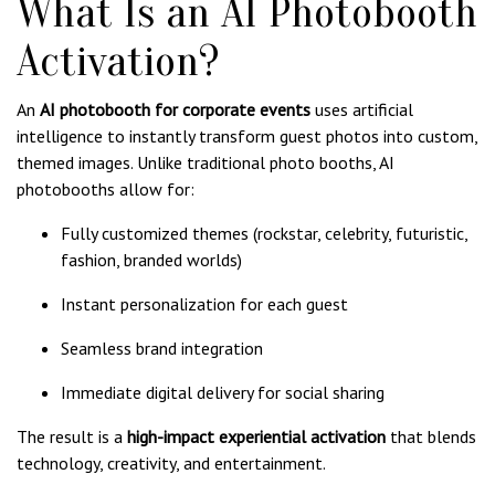
What Is an AI Photobooth
Activation?
An
AI photobooth for corporate events
uses artificial
intelligence to instantly transform guest photos into custom,
themed images. Unlike traditional photo booths, AI
photobooths allow for:
Fully customized themes (rockstar, celebrity, futuristic,
fashion, branded worlds)
Instant personalization for each guest
Seamless brand integration
Immediate digital delivery for social sharing
The result is a
high-impact experiential activation
that blends
technology, creativity, and entertainment.