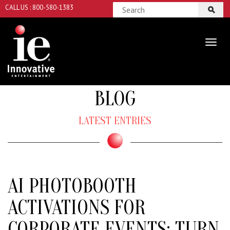
CALL US : 800-580-1383
BLOG
LATEST ENTRIES
AI PHOTOBOOTH
ACTIVATIONS FOR
CORPORATE EVENTS: TURN