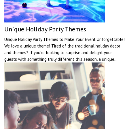
Unique Holiday Party Themes
Unique Holiday Party Themes to Make Your Event Unforgettable!
We love a unique theme! Tired of the traditional holiday decor
and themes? If you’re looking to surprise and delight your
guests with something truly different this season, a unique...