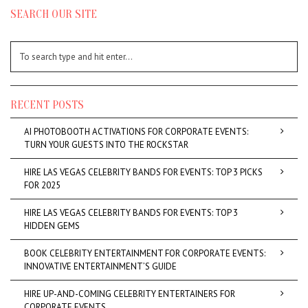
SEARCH OUR SITE
RECENT POSTS
AI PHOTOBOOTH ACTIVATIONS FOR CORPORATE EVENTS:
TURN YOUR GUESTS INTO THE ROCKSTAR
HIRE LAS VEGAS CELEBRITY BANDS FOR EVENTS: TOP 3 PICKS
FOR 2025
HIRE LAS VEGAS CELEBRITY BANDS FOR EVENTS: TOP 3
HIDDEN GEMS
BOOK CELEBRITY ENTERTAINMENT FOR CORPORATE EVENTS:
INNOVATIVE ENTERTAINMENT’S GUIDE
HIRE UP-AND-COMING CELEBRITY ENTERTAINERS FOR
CORPORATE EVENTS