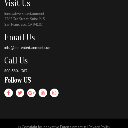
Visit Us
Innovative Entertainment
2565 3rd Street, Suite 215
San Francisco, CA 94107
Email Us
info@inn-entertainment.com
Call Us
800-580-1383
Follow US
© Copyright by Innovative Entertainment ® |
Privacy Policy