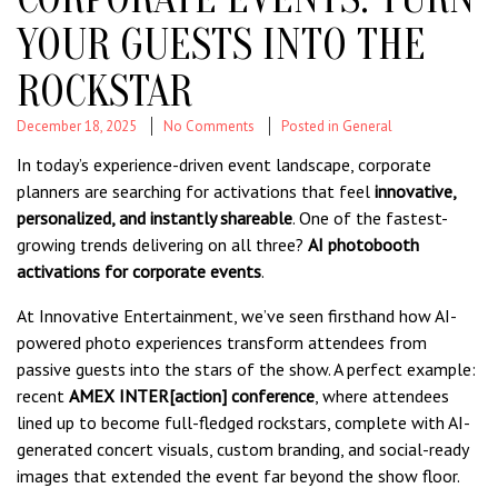
YOUR GUESTS INTO THE
ROCKSTAR
December 18, 2025
No Comments
Posted in
General
In today’s experience-driven event landscape, corporate
planners are searching for activations that feel
innovative,
personalized, and instantly shareable
. One of the fastest-
growing trends delivering on all three?
AI photobooth
activations for corporate events
.
At Innovative Entertainment, we’ve seen firsthand how AI-
powered photo experiences transform attendees from
passive guests into the stars of the show. A perfect example:
recent
AMEX INTER[action] conference
, where attendees
lined up to become full-fledged rockstars, complete with AI-
generated concert visuals, custom branding, and social-ready
images that extended the event far beyond the show floor.