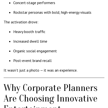
Concert-stage performers
Rockstar personas with bold, high-energy visuals
The activation drove:
Heavy booth traffic
Increased dwell time
Organic social engagement
Post-event brand recall
It wasn’t just a photo — it was an experience.
Why Corporate Planners
Are Choosing Innovative