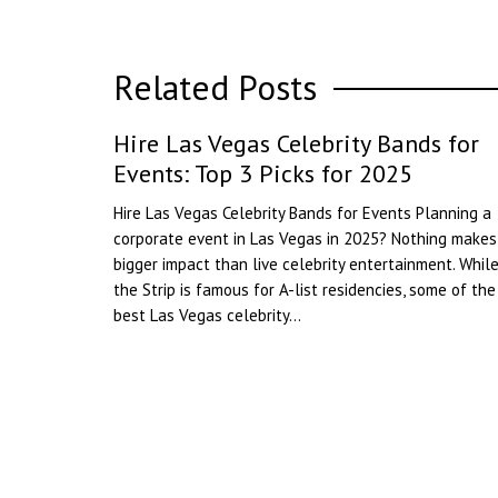
Related Posts
Hire Las Vegas Celebrity Bands for
Events: Top 3 Picks for 2025
Hire Las Vegas Celebrity Bands for Events Planning a
corporate event in Las Vegas in 2025? Nothing makes
bigger impact than live celebrity entertainment. Whil
the Strip is famous for A-list residencies, some of the
best Las Vegas celebrity...