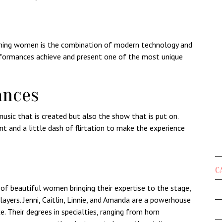
unning women is the combination of modern technology and
erformances achieve and present one of the most unique
ances
music that is created but also the show that is put on.
t and a little dash of flirtation to make the experience
C
of beautiful women bringing their expertise to the stage,
layers.
Jenni
,
Caitlin
,
Linnie
, and
Amanda
are a powerhouse
ce. Their degrees in specialties, ranging from horn