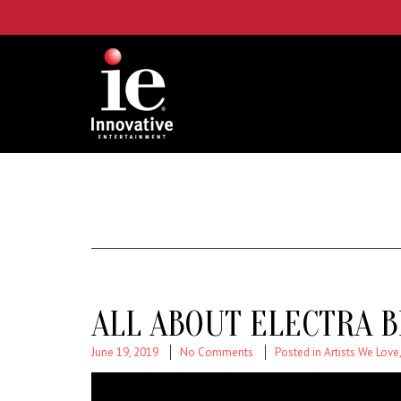
ALL ABOUT ELECTRA B
June 19, 2019
No Comments
Posted in
Artists We Love