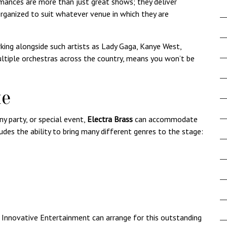
ances are more than just great shows; they deliver
rganized to suit whatever venue in which they are
king alongside such artists as Lady Gaga, Kanye West,
ltiple orchestras across the country, means you won’t be
ue
y party, or special event,
Electra Brass
can accommodate
ludes the ability to bring many different genres to the stage:
,
Innovative Entertainment
can arrange for this outstanding