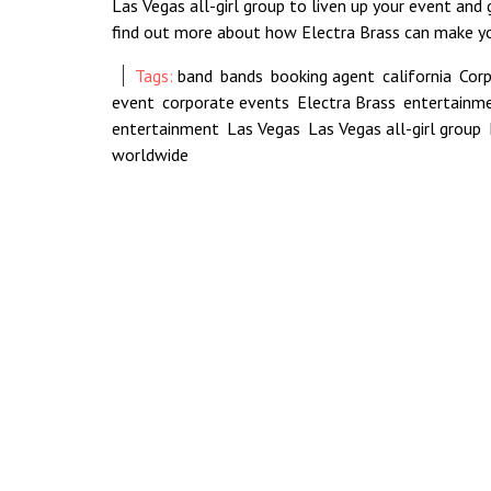
Las Vegas all-girl group to liven up your event and
find out more about how Electra Brass can make 
Tags:
band
,
bands
,
booking agent
,
california
,
Cor
event
,
corporate events
,
Electra Brass
,
entertainm
entertainment
,
Las Vegas
,
Las Vegas all-girl group
,
worldwide