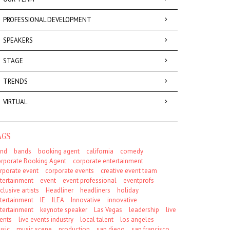
PROFESSIONAL DEVELOPMENT
SPEAKERS
STAGE
TRENDS
VIRTUAL
AGS
nd
bands
booking agent
california
comedy
rporate Booking Agent
corporate entertainment
rporate event
corporate events
creative event team
tertainment
event
event professional
eventprofs
clusive artists
Headliner
headliners
holiday
tertainment
IE
ILEA
Innovative
innovative
tertainment
keynote speaker
Las Vegas
leadership
live
ents
live events industry
local talent
los angeles
sic
music scene
production
san diego
san francisco