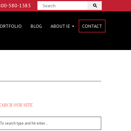
 800-580-1383
ORTFOLIO
BLOG
ABOUT IE
CONTACT
EARCH OUR SITE