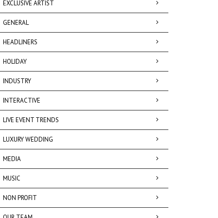
EXCLUSIVE ARTIST
GENERAL
HEADLINERS
HOLIDAY
INDUSTRY
INTERACTIVE
LIVE EVENT TRENDS
LUXURY WEDDING
MEDIA
MUSIC
NON PROFIT
OUR TEAM