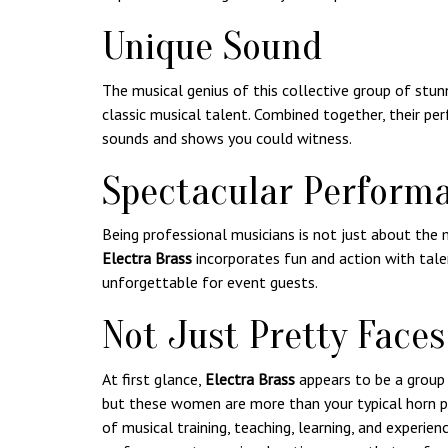
Unique Sound
The musical genius of this collective group of st
classic musical talent. Combined together, their p
sounds and shows you could witness.
Spectacular Perform
Being professional musicians is not just about the 
Electra Brass
incorporates fun and action with talen
unforgettable for event guests.
Not Just Pretty Faces
At first glance,
Electra Brass
appears to be a group 
but these women are more than your typical horn p
of musical training, teaching, learning, and experien