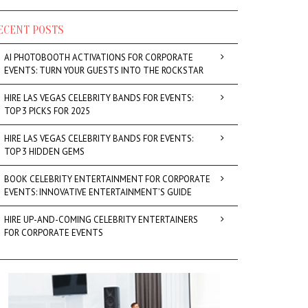
ECENT POSTS
AI PHOTOBOOTH ACTIVATIONS FOR CORPORATE
EVENTS: TURN YOUR GUESTS INTO THE ROCKSTAR
HIRE LAS VEGAS CELEBRITY BANDS FOR EVENTS:
TOP 3 PICKS FOR 2025
HIRE LAS VEGAS CELEBRITY BANDS FOR EVENTS:
TOP 3 HIDDEN GEMS
BOOK CELEBRITY ENTERTAINMENT FOR CORPORATE
EVENTS: INNOVATIVE ENTERTAINMENT’S GUIDE
HIRE UP-AND-COMING CELEBRITY ENTERTAINERS
FOR CORPORATE EVENTS