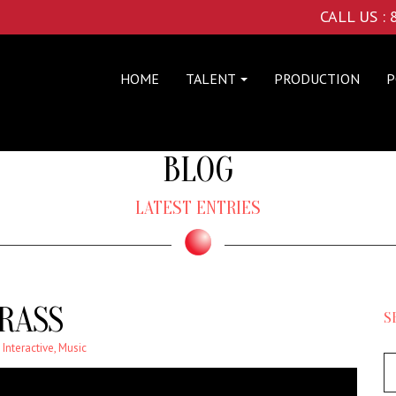
CALL US :
HOME
TALENT
PRODUCTION
P
BLOG
LATEST ENTRIES
RASS
S
,
Interactive
,
Music