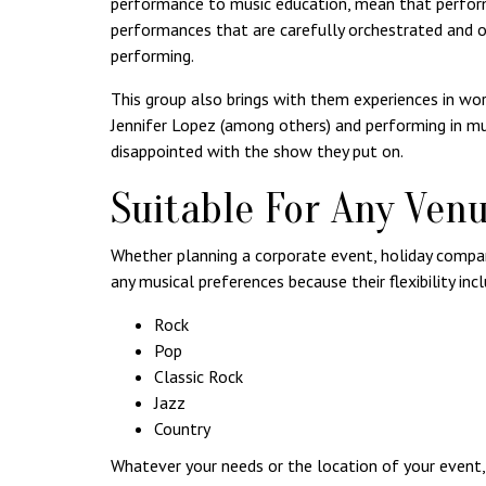
performance to music education, mean that perform
performances that are carefully orchestrated and o
performing.
This group also brings with them experiences in wor
Jennifer Lopez (among others) and performing in mu
disappointed with the show they put on.
Suitable For Any Ven
Whether planning a corporate event, holiday compan
any musical preferences because their flexibility inc
Rock
Pop
Classic Rock
Jazz
Country
Whatever your needs or the location of your event