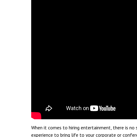
When it comes to hiring entertainment, there is no s
experience to bring life to your corporate or confe