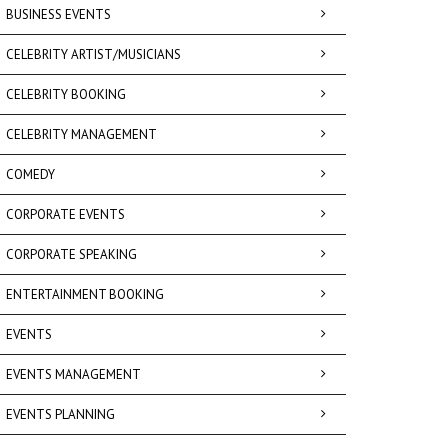
BUSINESS EVENTS
CELEBRITY ARTIST/MUSICIANS
CELEBRITY BOOKING
CELEBRITY MANAGEMENT
COMEDY
CORPORATE EVENTS
CORPORATE SPEAKING
ENTERTAINMENT BOOKING
EVENTS
EVENTS MANAGEMENT
EVENTS PLANNING