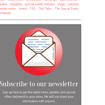
eaker
speaking
special events industry
stage
summer
mmer series
talent
TED
Ted Talks
The Special Event
rldwide
Subscribe to our newsletter
Sign up here to get the latest news, updates and special
offers delivered to your inbox. We will not share your
information with anyone.