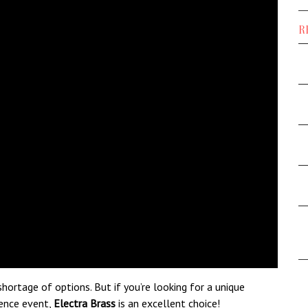
R
hortage of options. But if you’re looking for a unique
rence event,
Electra Brass
is an excellent choice!