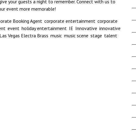
 give your guests a night to remember.
Connect with us
to
your event more memorable!
porate Booking Agent
,
corporate entertainment
,
corporate
ent
,
event
,
holiday entertainment
,
IE
,
Innovative
,
innovative
Las Vegas Electra Brass
,
music
,
music scene
,
stage
,
talent
,