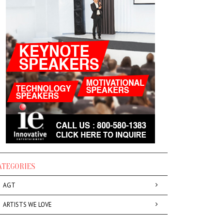
ATEGORIES
AGT
ARTISTS WE LOVE