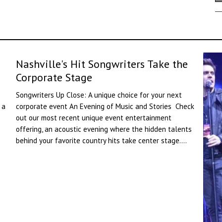
Nashville's Hit Songwriters Take the
Corporate Stage
Songwriters Up Close: A unique choice for your next
 a
corporate event An Evening of Music and Stories Check
e
out our most recent unique event entertainment
offering, an acoustic evening where the hidden talents
behind your favorite country hits take center stage....