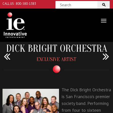
CALL US : 800-580-1383
DICK BRIGHT ORCHESTRA
EXCLUSIVE ARTIST
The Dick Bright Orchestra
is San Francisco’s premier
society band. Performing
from four to sixteen