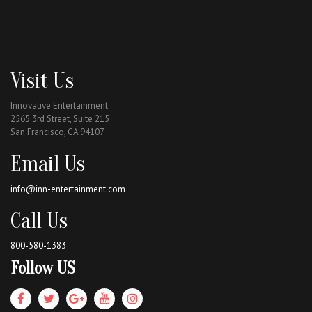
Visit Us
Innovative Entertainment
2565 3rd Street, Suite 215
San Francisco, CA 94107
Email Us
info@inn-entertainment.com
Call Us
800-580-1383
Follow US