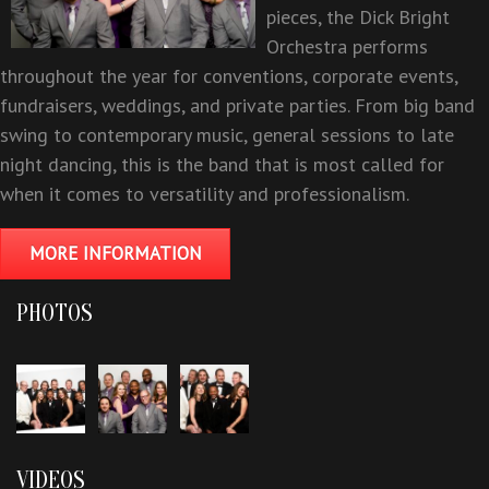
pieces, the Dick Bright
Orchestra performs
throughout the year for conventions, corporate events,
fundraisers, weddings, and private parties. From big band
swing to contemporary music, general sessions to late
night dancing, this is the band that is most called for
when it comes to versatility and professionalism.
MORE INFORMATION
PHOTOS
VIDEOS