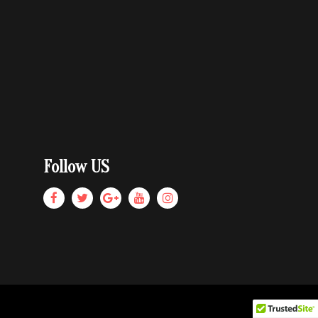
Follow US