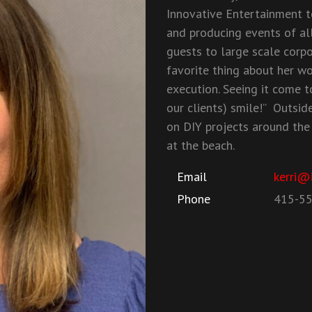
Innovative Entertainment t
and producing events of all
guests to large scale corp
favorite thing about her wo
execution. Seeing it come t
our clients) smile!” Outside
on DIY projects around the
at the beach.
Email
kerri@
Phone
415-5