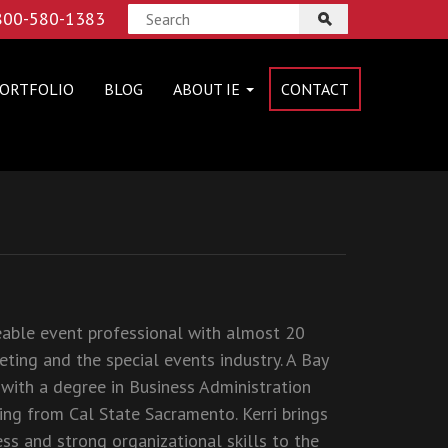
 800-580-1383
ORTFOLIO
BLOG
ABOUT IE
CONTACT
eable event professional with almost 20
eting and the special events industry. A Bay
 with a degree in Business Administration
ing from Cal State Sacramento. Kerri brings
ess and strong organizational skills to the