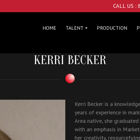
CALL US :
HOME
TALENT
PRODUCTION
P
KERRI BECKER
Kerri Becker is a knowledg
years of experience in mark
Area native, she graduated
with an emphasis in Market
her creativity, resourcefuln