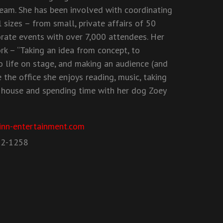
eam. She has been involved with coordinating
 sizes – from small, private affairs of 50
orate events with over 7,000 attendees. Her
rk – “Taking an idea from concept, to
o life on stage, and making an audience (and
 the office she enjoys reading, music, taking
 house and spending time with her dog Zoey
inn-entertainment.com
52-1258