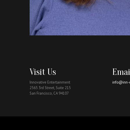
Visit Us
Emai
Innovative Entertainment
info@inn-
2565 3rd Street, Suite 215
San Francisco, CA 94107