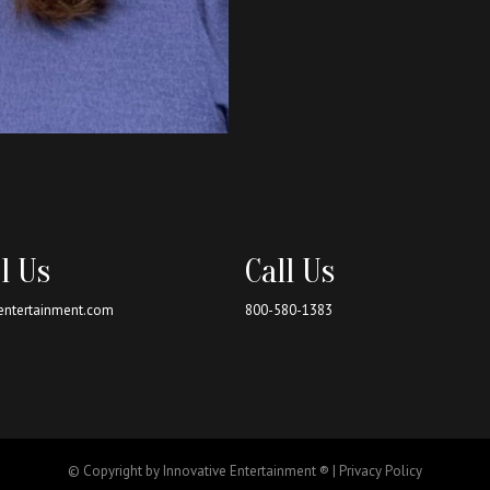
l Us
Call Us
entertainment.com
800-580-1383
© Copyright by Innovative Entertainment ® |
Privacy Policy