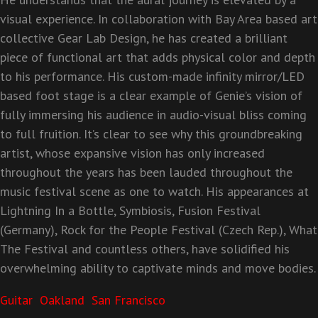
visual experience. In
collaboration with Bay Area based art
collective Gear Lab Design, he has created a brilliant
piece of
functional art that adds physical color and depth
to his performance. His custom-made infinity
mirror/LED
based foot stage is a clear example of Genie’s vision of
fully immersing his audience in audio-
visual bliss coming
to full fruition. It’s clear to see why this groundbreaking
artist, whose expansive
vision has only increased
throughout the years has been lauded throughout the
music festival scene as
one to watch. His appearances at
Lightning In a Bottle, Symbiosis, Fusion Festival
(Germany), Rock for
the People Festival (Czech Rep.), What
The Festival and countless others, have solidified his
overwhelming ability to captivate minds and move bodies.
Guitar
Oakland
San Francisco