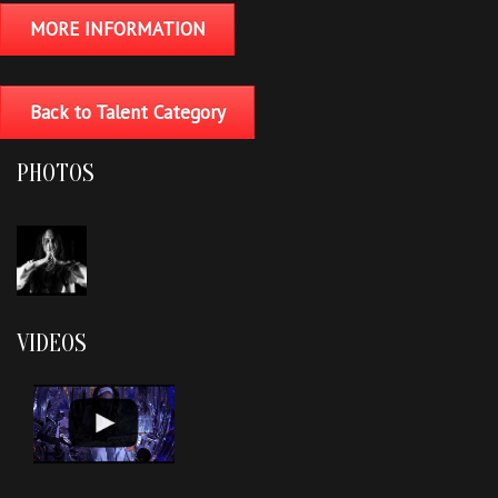
MORE INFORMATION
Back to Talent Category
PHOTOS
VIDEOS