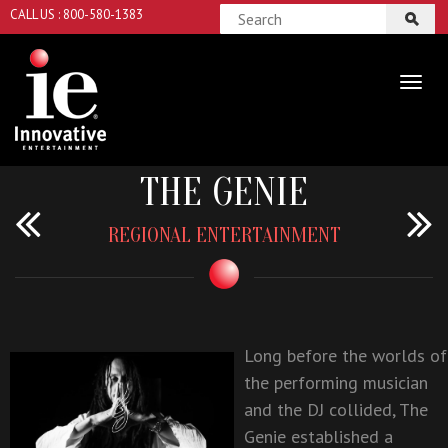
CALL US : 800-580-1383
THE GENIE
REGIONAL ENTERTAINMENT
Long before the worlds of
the performing musician
and the DJ collided,
The
Genie
established a