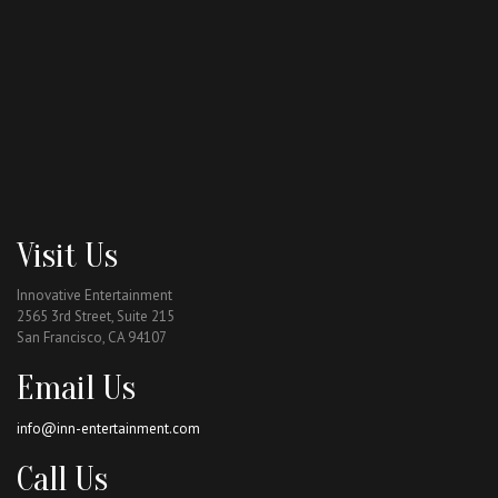
Visit Us
Innovative Entertainment
2565 3rd Street, Suite 215
San Francisco, CA 94107
Email Us
info@inn-entertainment.com
Call Us