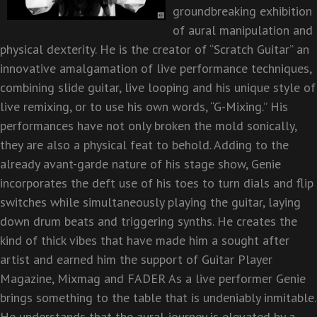
groundbreaking exhibition
of aural manipulation and
physical dexterity. He is the creator of “Scratch
Guitar” an
innovative amalgamation of live performance techniques,
combining slide guitar, live looping
and his unique style of
live remixing, or to use his own words, “G-Mixing.” His
performances have not
only broken the mold sonically,
they are also a physical feat to behold. Adding to the
already avant-
garde nature of his stage show, Genie
incorporates the deft use of his toes to turn dials and flip
switches
while simultaneously playing the guitar, laying
down drum beats and triggering synths. He creates the
kind of thick vibes that have made him a sought after
artist and earned him the support of Guitar Player
Magazine, Mixmag and FADER As a live performer Genie
brings something to the table that is
undeniably inmitable.
He understands that the aural journey is elevated by a