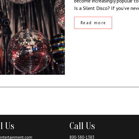
become increasingly popular to
Is a Silent Disco? If you’ve ne
Read more
l Us
Call Us
entertainment.com
800-580-1383