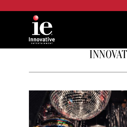
INNOVAT