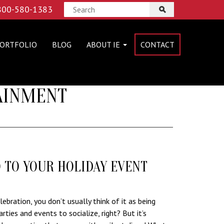
 800-580-1383
ORTFOLIO
BLOG
ABOUT IE
CONTACT
TAINMENT
O TO YOUR HOLIDAY EVENT
ebration, you don’t usually think of it as being
arties and events to socialize, right? But it’s