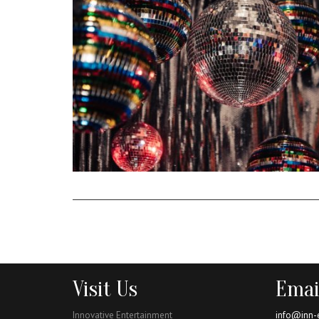
Visit Us
Emai
Innovative Entertainment
info@inn-