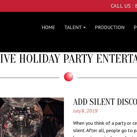
CALL US :
HOME
TALENT
PRODUCTION
P
IVE HOLIDAY PARTY ENTER
ADD SILENT DISC
July 8, 2019
When you think of a party or cel
silent. After all, people go to p