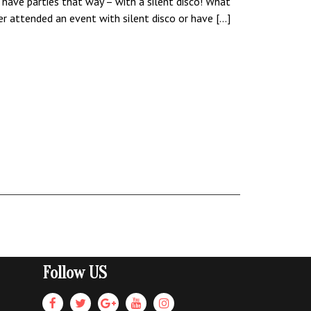
 have parties that way – with a silent disco! What
ver attended an event with silent disco or have […]
Follow US