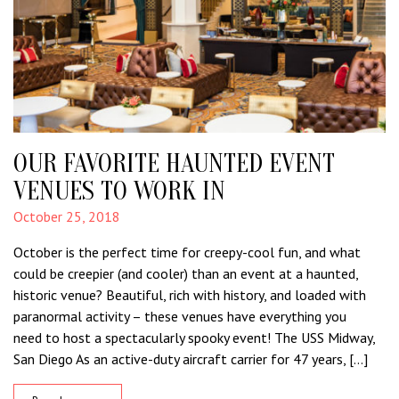
OUR FAVORITE HAUNTED EVENT
VENUES TO WORK IN
October 25, 2018
October is the perfect time for creepy-cool fun, and what
could be creepier (and cooler) than an event at a haunted,
historic venue? Beautiful, rich with history, and loaded with
paranormal activity – these venues have everything you
need to host a spectacularly spooky event! The USS Midway,
San Diego As an active-duty aircraft carrier for 47 years, […]