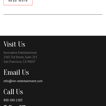
Read more
Visit Us
Innovative Entertainment
2565 3rd Street, Suite 215
San Francisco, CA 94107
Email Us
info@inn-entertainment.com
Call Us
800-580-1383