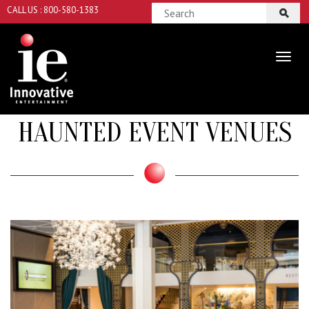
CALL US : 800-580-1383
HAUNTED EVENT VENUES